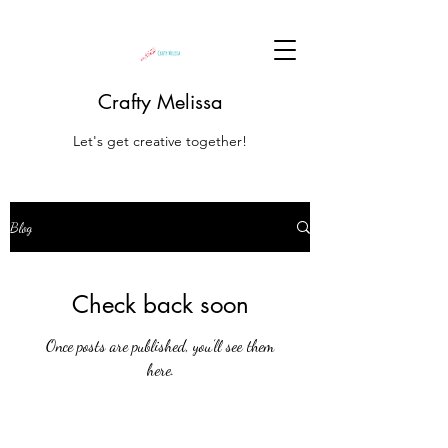
Crafty Melissa
Let's get creative together!
Blog
Check back soon
Once posts are published, you’ll see them
here.